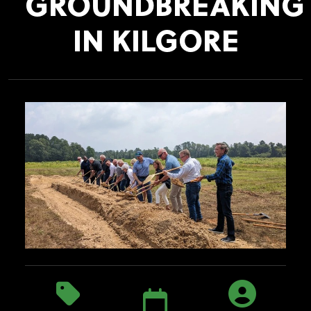
GROUNDBREAKING
IN KILGORE