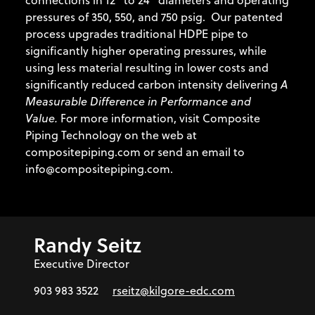
connections in 12” to 24” diameters and operating
pressures of 350, 550, and 750 psig. Our patented
process upgrades traditional HDPE pipe to
significantly higher operating pressures, while
using less material resulting in lower costs and
significantly reduced carbon intensity delivering
A
Measurable Difference in Performance and
Value.
For more information, visit Composite
Piping Technology on the web at
compositepiping.com or send an email to
info@compositepiping.com.
Randy Seitz
Executive Director
903 983 3522
rseitz@kilgore-edc.com