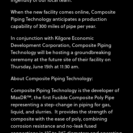
ingenuity of our local team."
When the new facility comes online, Composite
Piping Technology anticipates a production
capability of 300 miles of pipe per year.
In conjunction with Kilgore Economic
Development Corporation, Composite Piping
Technology will be hosting a groundbreaking
ceremony at the future site of their facility on
Thursday, June 15th at 11:30 am.
About Composite Piping Technology:
Composite Piping Technology is the developer of
MaxDR™, the first Fusible Composite Poly Pipe
representing a step-change in piping for gas,
liquid, and slurries. It provides the strength of
composite with the ease of poly, combining
corrosion resistance and no-leak fused