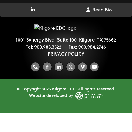
Read Bio
LinkedIn Link
1001 Synergy Blvd, Suite 100, Kilgore, TX 75662
Tel:
903.983.3522
Fax:
903.984.2746
PRIVACY POLICY
Phone
Facebook
LinkedIn
Twitter
Vimeo
YouTube
© Copyright 2026 Kilgore EDC.
All rights reserved.
Website developed by