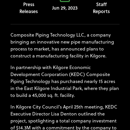
Press
Staff
Jun 29, 2023
Releases
Reports
Composite Piping Technology LLC, a company
bringing an innovative new pipe manufacturing
process to market, has announced plans to
construct a manufacturing facility in Kilgore.
In partnership with Kilgore Economic
Development Corporation (KEDC) Composite
Piping Technology has purchased nearly 15 acres
in the East Kilgore Industrial Park, where they plan
to build a 45,000 sq. ft. facility.
In Kilgore City Council’s April 25th meeting, KEDC
Executive Director Lisa Denton outlined the
project, spotlighting a total company investment
of $14.3M with a commitment by the company to