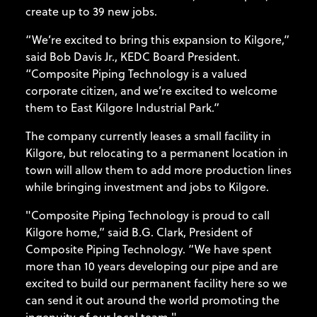
create up to 39 new jobs.
“We’re excited to bring this expansion to Kilgore,”
said Bob Davis Jr., KEDC Board President.
“Composite Piping Technology is a valued
corporate citizen, and we’re excited to welcome
them to East Kilgore Industrial Park.”
The company currently leases a small facility in
Kilgore, but relocating to a permanent location in
town will allow them to add more production lines
while bringing investment and jobs to Kilgore.
"Composite Piping Technology is proud to call
Kilgore home,” said B.G. Clark, President of
Composite Piping Technology. “We have spent
more than 10 years developing our pipe and are
excited to build our permanent facility here so we
can send it out around the world promoting the