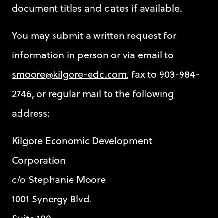
document titles and dates if available.
You may submit a written request for
information in person or via email to
smoore@kilgore-edc.com
, fax to 903-984-
2746, or regular mail to the following
address:
Kilgore Economic Development
Corporation
c/o Stephanie Moore
1001 Synergy Blvd.