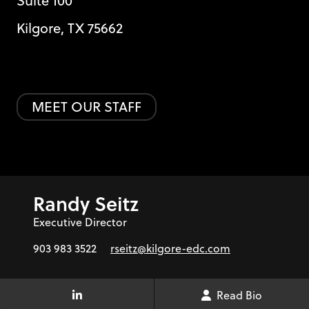
Suite 100
Kilgore, TX 75662
MEET OUR STAFF
Randy Seitz
Executive Director
903 983 3522
rseitz@kilgore-edc.com
Read Bio
LinkedIn Link