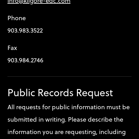
info@kilgore-edc.com
Phone
903.983.3522
Fax
903.984.2746
Public Records Request
All requests for public information must be
submitted in writing. Please describe the
information you are requesting, including