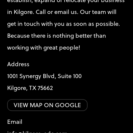
in Kilgore. Call or email us. Our team will
get in touch with you as soon as possible.
Because there is nothing better than
working with great people!
Address
1001 Synergy Blvd, Suite 100
Kilgore, TX 75662
VIEW MAP ON GOOGLE
Email