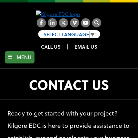
Skip
to
main
content
Facebook
LinkedIn
Twitter
Vimeo
YouTube
Search
SELECT LANGUAGE
▼
CALL US
|
EMAIL US
MENU
CONTACT US
Ready to get started with your project?
Kilgore EDC is here to provide assistance to
establish, expand or relocate your business