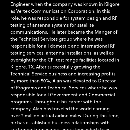
Engineer when the company was known in Kilgore
as Vertex Communication Corporation. In this
role, he was responsible for system design and RF
testing of antenna systems for satellite
communications. He later became the Manger of
the Technical Services group where he was
responsible for all domestic and international RF
testing services, antenna installations, as well as
oversight for the CPI test range facilities located in
Kilgore. TX. After successfully growing the
Technical Service business and increasing profits
by more than 50%, Alan was elevated to Director
of Programs and Technical Services where he was
responsible for all Government and Commercial
programs. Throughout his career with the
company, Alan has traveled the world earning
over 2 million actual airline miles. During this time,
he has established business relationships with
customers from various industries, which have