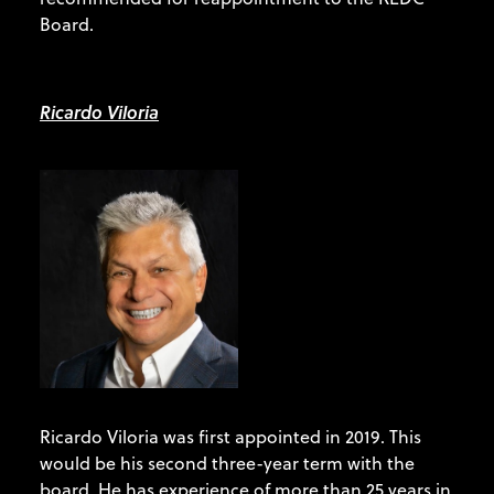
Board.
Ricardo Viloria
Ricardo Viloria was first appointed in 2019. This
would be his second three-year term with the
board. He has experience of more than 25 years in