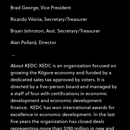
Brad George, Vice President
Ricardo Viloria, Secretary/Treasurer
Bryan Johnston, Asst. Secretary/Treasurer
Alan Pollard, Director
...
About KEDC:
KEDC is an organization focused on
growing the Kilgore economy and funded by a
dedicated sales tax approved by voters. It is
directed by a five-person board and managed by
a staff of four with certifications in economic
development and economic development
finance. KEDC has won international awards for
excellence in economic development. In the last
five years the organization has closed deals
representing more than $190 million in new and