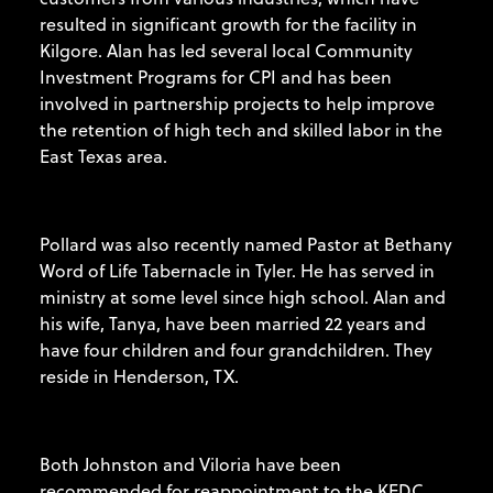
resulted in significant growth for the facility in
Kilgore. Alan has led several local Community
Investment Programs for CPI and has been
involved in partnership projects to help improve
the retention of high tech and skilled labor in the
East Texas area.
Pollard was also recently named Pastor at Bethany
Word of Life Tabernacle in Tyler. He has served in
ministry at some level since high school. Alan and
his wife, Tanya, have been married 22 years and
have four children and four grandchildren. They
reside in Henderson, TX.
Both Johnston and Viloria have been
recommended for reappointment to the KEDC