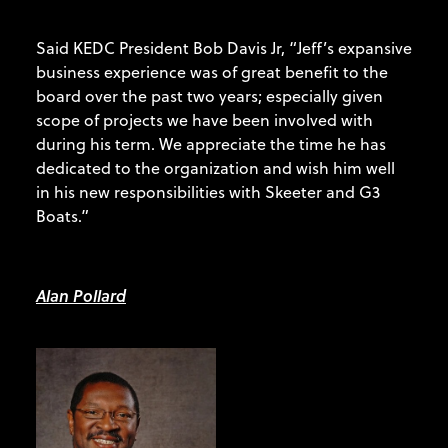
Said KEDC President Bob Davis Jr, “Jeff’s expansive
business experience was of great benefit to the
board over the past two years; especially given
scope of projects we have been involved with
during his term. We appreciate the time he has
dedicated to the organization and wish him well
in his new responsibilities with Skeeter and G3
Boats.”
Alan Pollard