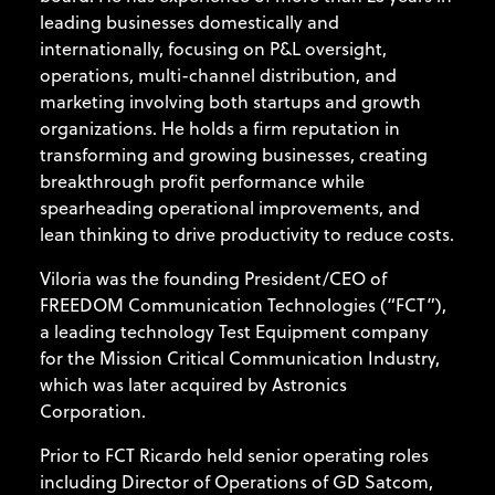
leading businesses domestically and
internationally, focusing on P&L oversight,
operations, multi-channel distribution, and
marketing involving both startups and growth
organizations. He holds a firm reputation in
transforming and growing businesses, creating
breakthrough profit performance while
spearheading operational improvements, and
lean thinking to drive productivity to reduce costs.
Viloria was the founding President/CEO of
FREEDOM Communication Technologies (“FCT”),
a leading technology Test Equipment company
for the Mission Critical Communication Industry,
which was later acquired by Astronics
Corporation.
Prior to FCT Ricardo held senior operating roles
including Director of Operations of GD Satcom,