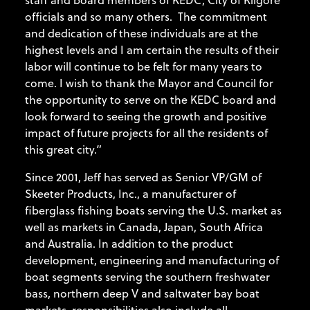
officials and so many others. The commitment
and dedication of these individuals are at the
highest levels and I am certain the results of their
labor will continue to be felt for many years to
come. I wish to thank the Mayor and Council for
the opportunity to serve on the KEDC board and
look forward to seeing the growth and positive
impact of future projects for all the residents of
this great city.”
Since 2001, Jeff has served as Senior VP/GM of
Skeeter Products, Inc., a manufacturer of
fiberglass fishing boats serving the U.S. market as
well as markets in Canada, Japan, South Africa
and Australia. In addition to the product
development, engineering and manufacturing of
boat segments serving the southern freshwater
bass, northern deep V and saltwater bay boat
markets, responsibilities also include all