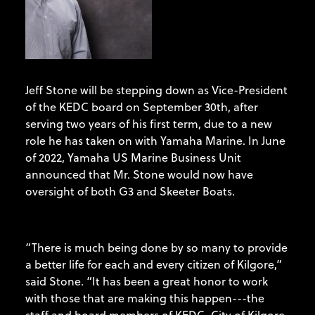
Jeff Stone will be stepping down as Vice-President
of the KEDC board on September 30th, after
serving two years of his first term, due to a new
role he has taken on with Yamaha Marine. In June
of 2022, Yamaha US Marine Business Unit
announced that Mr. Stone would now have
oversight of both G3 and Skeeter Boats.
“There is much being done by so many to provide
a better life for each and every citizen of Kilgore,”
said Stone. “It has been a great honor to work
with those that are making this happen---the
staff and board members of KEDC, City of Kilgore