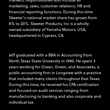
marketing, sales, customer relations, HR and
financial reporting functions. During this time
Skeeter’s national market share has grown from
8% to 20%. Skeeter Products, Inc is a wholly
owned subsidiary of Yamaha Motors, USA,
headquartered in Cypress, CA.
Jeff graduated with a BBA in Accounting from
North Texas State University in 1980. He spent 3
years working for Green, Green, and Associates, a
public accounting firm in Longview with a practice
that included many clients throughout East Texas.
During this time, he received his CPA certification
and focused on audit services ranging from
manufacturing to banking and also corporate and
individual tax.