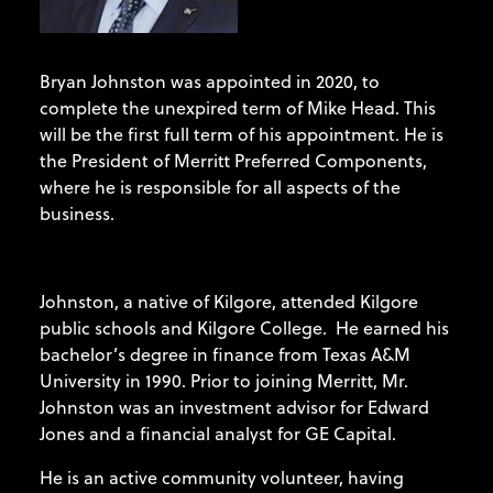
Bryan Johnston was appointed in 2020, to
complete the unexpired term of Mike Head. This
will be the first full term of his appointment. He is
the President of Merritt Preferred Components,
where he is responsible for all aspects of the
business.
Johnston, a native of Kilgore, attended Kilgore
public schools and Kilgore College. He earned his
bachelor’s degree in finance from Texas A&M
University in 1990. Prior to joining Merritt, Mr.
Johnston was an investment advisor for Edward
Jones and a financial analyst for GE Capital.
He is an active community volunteer, having