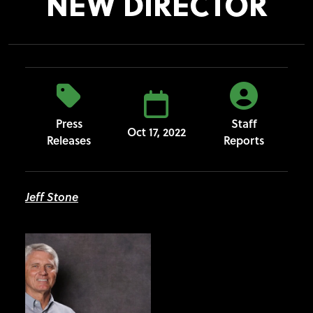
NEW DIRECTOR
Press
Staff
Oct 17, 2022
Releases
Reports
Jeff Stone