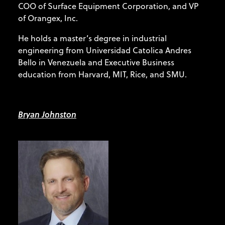
COO of Surface Equipment Corporation, and VP
of Orangex, Inc.
He holds a master’s degree in industrial
engineering from Universidad Catolica Andres
Bello in Venezuela and Executive Business
education from Harvard, MIT, Rice, and SMU.
Bryan Johnston