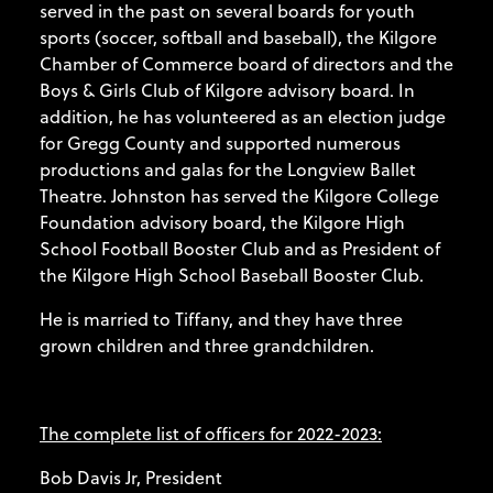
served in the past on several boards for youth
sports (soccer, softball and baseball), the Kilgore
Chamber of Commerce board of directors and the
Boys & Girls Club of Kilgore advisory board. In
addition, he has volunteered as an election judge
for Gregg County and supported numerous
productions and galas for the Longview Ballet
Theatre. Johnston has served the Kilgore College
Foundation advisory board, the Kilgore High
School Football Booster Club and as President of
the Kilgore High School Baseball Booster Club.
He is married to Tiffany, and they have three
grown children and three grandchildren.
The complete list of officers for 2022-2023:
Bob Davis Jr, President