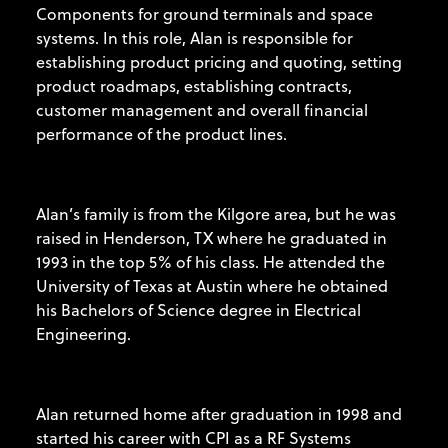
Components for ground terminals and space
systems. In this role, Alan is responsible for
establishing product pricing and quoting, setting
product roadmaps, establishing contracts,
customer management and overall financial
performance of the product lines.
Alan’s family is from the Kilgore area, but he was
raised in Henderson, TX where he graduated in
1993 in the top 5% of his class. He attended the
University of Texas at Austin where he obtained
his Bachelors of Science degree in Electrical
Engineering.
Alan returned home after graduation in 1998 and
started his career with CPI as a RF Systems