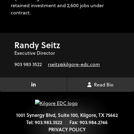
retained investment and 2,600 jobs under
contract.
Randy Seitz
Executive Director
903 983 3522
rseitz@kilgore-edc.com
Read Bio
LinkedIn Link
1001 Synergy Blvd, Suite 100, Kilgore, TX 75662
Tel:
903.983.3522
Fax:
903.984.2746
PRIVACY POLICY