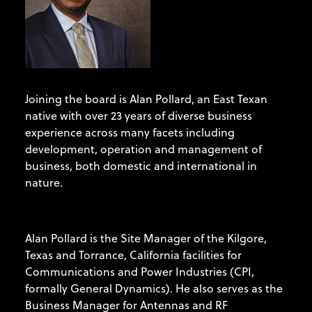
Joining the board is Alan Pollard, an East Texan
native with over 23 years of diverse business
experience across many facets including
development, operation and management of
business, both domestic and international in
nature.
Alan Pollard is the Site Manager of the Kilgore,
Texas and Torrance, California facilities for
Communications and Power Industries (CPI,
formally General Dynamics). He also serves as the
Business Manager for Antennas and RF