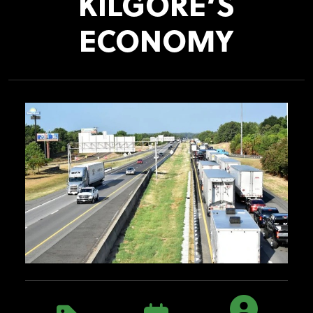
KILGORE’S
ECONOMY