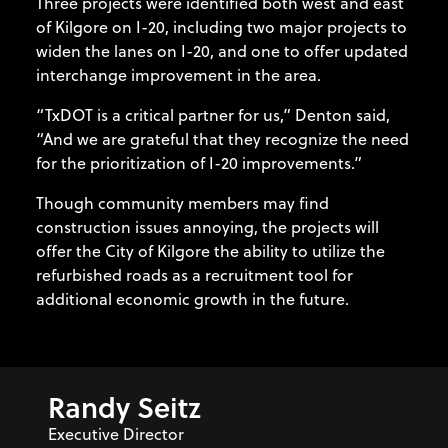
Three projects were identified both west and east
of Kilgore on I-20, including two major projects to
widen the lanes on I-20, and one to offer updated
interchange improvement in the area.
“TxDOT is a critical partner for us,” Denton said,
“And we are grateful that they recognize the need
for the prioritization of I-20 improvements.”
Though community members may find
construction issues annoying, the projects will
offer the City of Kilgore the ability to utilize the
refurbished roads as a recruitment tool for
additional economic growth in the future.
Randy Seitz
Executive Director