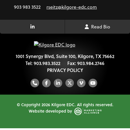
903 983 3522
rseitz@kilgore-edc.com
Read Bio
LinkedIn Link
1001 Synergy Blvd, Suite 100, Kilgore, TX 75662
Tel:
903.983.3522
Fax:
903.984.2746
PRIVACY POLICY
Phone
Facebook
LinkedIn
Twitter
Vimeo
YouTube
© Copyright 2026 Kilgore EDC.
All rights reserved.
Website developed by