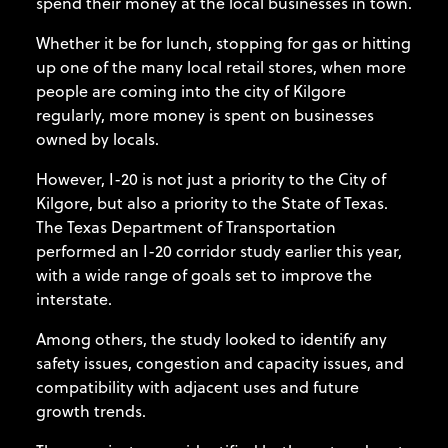
spend their money at the local businesses in town.
Whether it be for lunch, stopping for gas or hitting
up one of the many local retail stores, when more
people are coming into the city of Kilgore
regularly, more money is spent on businesses
owned by locals.
However, I-20 is not just a priority to the City of
Kilgore, but also a priority to the State of Texas.
The Texas Department of Transportation
performed an I-20 corridor study earlier this year,
with a wide range of goals set to improve the
interstate.
Among others, the study looked to identify any
safety issues, congestion and capacity issues, and
compatibility with adjacent uses and future
growth trends.