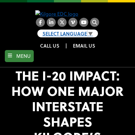
Skip
to
main
content
Facebook
LinkedIn
Twitter
Vimeo
YouTube
Search
SELECT LANGUAGE
▼
CALL US
|
EMAIL US
MENU
THE I-20 IMPACT:
HOW ONE MAJOR
INTERSTATE
SHAPES