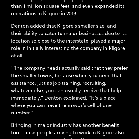
than 1 million square feet, and even expanded its
operations in Kilgore in 2019.
Denton added that Kilgore’s smaller size, and
their ability to cater to major businesses due to its
location so close to the interstate, played a major
role in initially interesting the company in Kilgore
at all.
“The company heads actually said that they prefer
the smaller towns, because when you need that
assistance, just as job training, recruiting,
whatever else, you can usually receive that help
immediately,” Denton explained, “It’s a place
where you can have the mayor’s cell phone
number.”
Bringing in major industry has another benefit
too: Those people arriving to work in Kilgore also