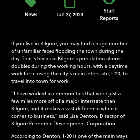
Staff
News
Jun 27, 2023
Reports
If you live in Kilgore, you may find a huge number
of unfamiliar faces flooding the town during the
day. That’s because Kilgore’s population almost
doubles during the working hours, with a daytime
work force using the city’s main interstate, I-20, to
travel into town for work.
“I have worked in communities that were just a
few miles more off of a major interstate than
Kilgore, and it makes a vast difference when it
comes to business,” said Lisa Denton, Director of
Kilgore Economic Development Corporation.
According to Denton, I-20 is one of the main ways