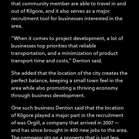
that community member are able to travel in and
out of Kilgore, and it also serves as a major
recruitment tool for businesses interested in the
area.
“When it comes to project development, a lot of
businesses top priorities that reliable
transportation, and a minimization of product
transport time and costs,” Denton said.
She added that the location of the city creates the
perfect balance, keeping a small town feel in the
area while also promoting a thriving economy
through business development.
One such business Denton said that the location
of Kilgore played a major part in the recruitment
of was Orgill, a company that arrived in 2007 —
and has since brought in 400 new jobs to the area.
The company sits on a property that is just less