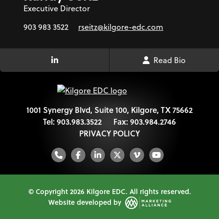
Executive Director
903 983 3522
rseitz@kilgore-edc.com
Read Bio
LinkedIn Link
1001 Synergy Blvd, Suite 100, Kilgore, TX 75662
Tel:
903.983.3522
Fax:
903.984.2746
PRIVACY POLICY
Phone
Facebook
LinkedIn
Twitter
Vimeo
YouTube
© Copyright 2026 Kilgore EDC.
All rights reserved.
Website developed by