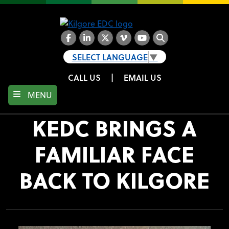
Skip
to
main
content
Facebook
LinkedIn
Twitter
Vimeo
YouTube
Search
SELECT LANGUAGE
▼
CALL US
|
EMAIL US
MENU
KEDC BRINGS A
FAMILIAR FACE
BACK TO KILGORE