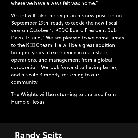
where we have always felt was home.”
Wright will take the reigns in his new position on
September 29th, ready to tackle the new fiscal
year on October 1. KEDC Board President Bob
Davis, Jr. said, “We are pleased to welcome James
to the KEDC team. He will be a great addition,
bringing years of experience in real estate,
operations, and management from a global
corporation. We look forward to having James,
and his wife Kimberly, returning to our
community.”
The Wrights will be returning to the area from
Humble, Texas.
Randy Seitz