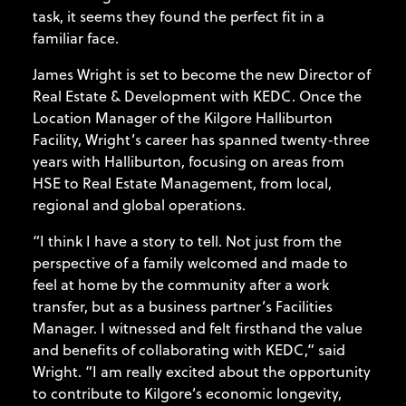
task, it seems they found the perfect fit in a
familiar face.
James Wright is set to become the new Director of
Real Estate & Development with KEDC. Once the
Location Manager of the Kilgore Halliburton
Facility, Wright’s career has spanned twenty-three
years with Halliburton, focusing on areas from
HSE to Real Estate Management, from local,
regional and global operations.
“I think I have a story to tell. Not just from the
perspective of a family welcomed and made to
feel at home by the community after a work
transfer, but as a business partner’s Facilities
Manager. I witnessed and felt firsthand the value
and benefits of collaborating with KEDC,” said
Wright. “I am really excited about the opportunity
to contribute to Kilgore’s economic longevity,