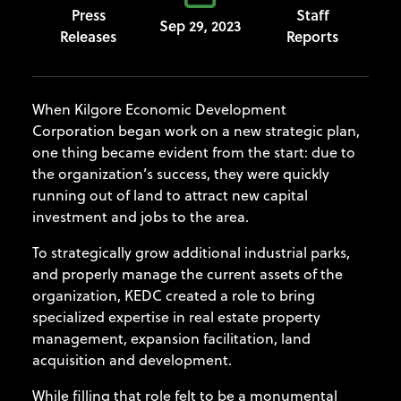
Press
Staff
Sep 29, 2023
Releases
Reports
When Kilgore Economic Development
Corporation began work on a new strategic plan,
one thing became evident from the start: due to
the organization’s success, they were quickly
running out of land to attract new capital
investment and jobs to the area.
To strategically grow additional industrial parks,
and properly manage the current assets of the
organization, KEDC created a role to bring
specialized expertise in real estate property
management, expansion facilitation, land
acquisition and development.
While filling that role felt to be a monumental