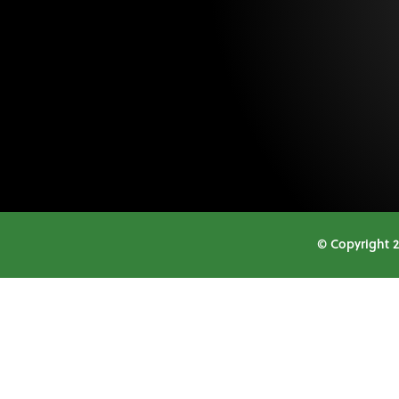
© Copyright 