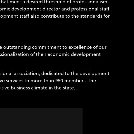
at meet a desired threshold of professionalism.
nomic development director and professional staff.
lopment staff also contribute to the standards for
he outstanding commitment to excellence of our
ssionalization of their economic development
ssional association, dedicated to the development
ive services to more than 950 members. The
ive business climate in the state.