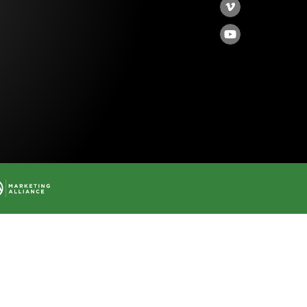
Vimeo
YouTube