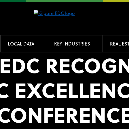
LOCAL DATA
KEY INDUSTRIES
REAL ES
 EDC RECOGN
 EXCELLENCE
CONFERENC