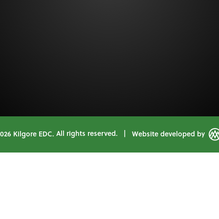
2026 Kilgore EDC.
All rights reserved.
|
Website developed by