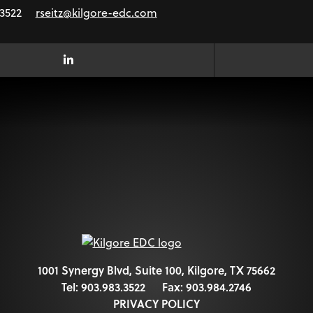
3522
rseitz@kilgore-edc.com
LinkedIn Link
1001 Synergy Blvd, Suite 100, Kilgore, TX 75662
Tel:
903.983.3522
Fax:
903.984.2746
PRIVACY POLICY