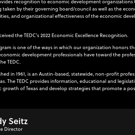
ides recognition to economic development organizations th
ng taken by their governing board/council as well as the eco
ities, and organizational effectiveness of the economic deve
ceived the TEDC’s 2022 Economic Excellence Recognition.
ram is one of the ways in which our organization honors t
r economic development professionals have toward the profe
the TEDC.
ed in 1961, is an Austin-based, statewide, non-profit profe
s. The TEDC provides information, educational and legislat
c growth of Texas and develop strategies that promote a posit
y Seitz
e Director