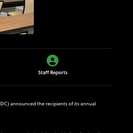
Staff Reports
C) announced the recipients of its annual