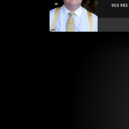
903 983 