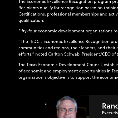
The Economic Excellence Recognition program prov
Recipients qualify for recognition based on traini
Certifications, professional memberships and activ
qualification.
Fifty-four economic development organizations re
“The TEDC’s Economic Excellence Recognition prog
communities and regions, their leaders, and thei
efforts,” noted Carlton Schwab, President/CEO of 
The Texas Economic Development Council, establish
of economic and employment opportunities in Texa
organization’s objective is to support the economi
Rand
Executiv