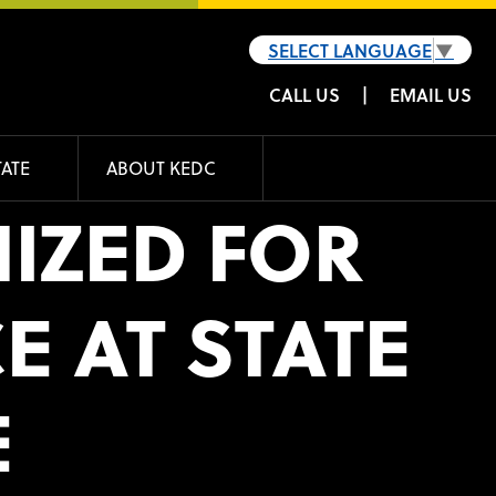
SELECT LANGUAGE
▼
CALL US
|
EMAIL US
TATE
ABOUT KEDC
IZED FOR
 AT STATE
E