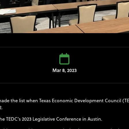
Mar 8, 2023
de the list when Texas Economic Development Council (TED
2.
he TEDC’s 2023 Legislative Conference in Austin.