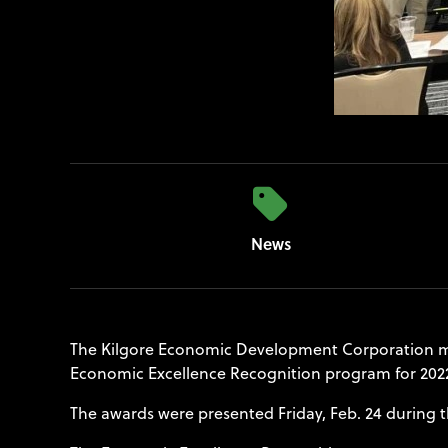
News
The Kilgore Economic Development Corporation ma
Economic Excellence Recognition program for 202
The awards were presented Friday, Feb. 24 during t