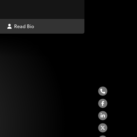
Read Bio
Phone
Facebook
LinkedIn
Twitter